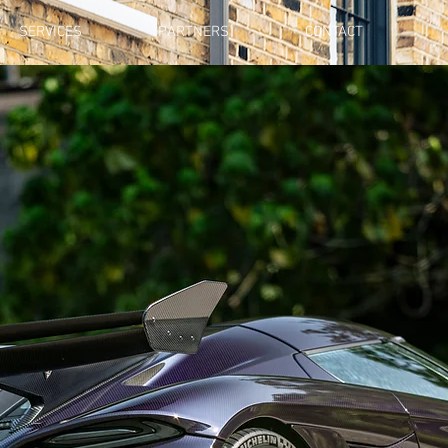
SERVICES
PARTNERS
CONTACT