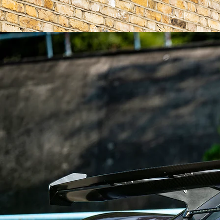
HOME
HISTORY