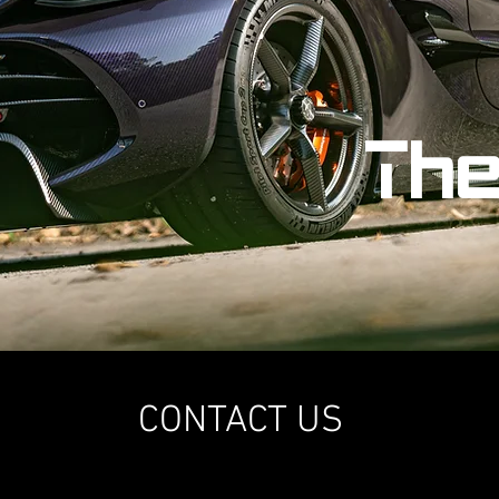
Th
CONTACT US
Asia Pacific