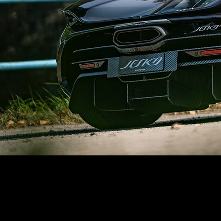
UK & Europe