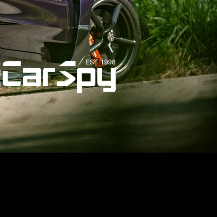
EST 1998
eCarSpy