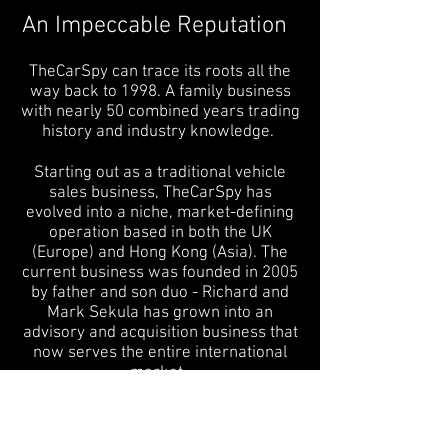
An Impeccable Reputation
TheCarSpy can trace its roots all the
way back to 1998. A family business
with nearly 50 combined years trading
history and industry knowledge.
Starting out as a traditional vehicle
sales business, TheCarSpy has
evolved into a niche, market-defining
operation based in both the UK
(Europe) and Hong Kong (Asia). The
current business was founded in 2005
by father and son duo - Richard and
Mark Sekula has grown into an
advisory and acquisition business that
now serves the entire international
market.
Both Richard and Mark are seasoned
Marketing specialists, with vast